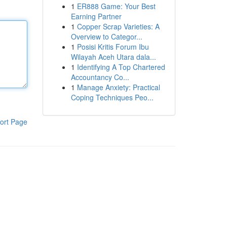
1
ER888 Game: Your Best
Earning Partner
1
Copper Scrap Varieties: A
Overview to Categor...
1
Posisi Kritis Forum Ibu
Wilayah Aceh Utara dala...
1
Identifying A Top Chartered
Accountancy Co...
1
Manage Anxiety: Practical
Coping Techniques Peo...
ort Page