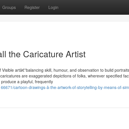
Groups
Register
Login
l the Caricature Artist
 Visible artâ€”balancing skill, humour, and observation to build portraits
, caricatures are exaggerated depictions of folks, wherever specified fac
 produce a playful, frequently
166671/cartoon-drawings-â-the-artwork-of-storytelling-by-means-of-simp