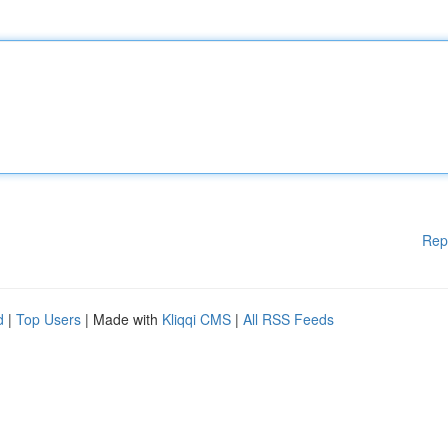
Rep
d
|
Top Users
| Made with
Kliqqi CMS
|
All RSS Feeds