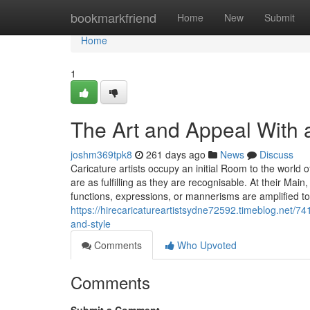
Home
bookmarkfriend
Home
New
Submit
Home
1
The Art and Appeal With al
joshm369tpk8
261 days ago
News
Discuss
Caricature artists occupy an initial Room to the world of
are as fulfilling as they are recognisable. At their Main
functions, expressions, or mannerisms are amplified to
https://hirecaricatureartistsydne72592.timeblog.net/74
and-style
Comments
Who Upvoted
Comments