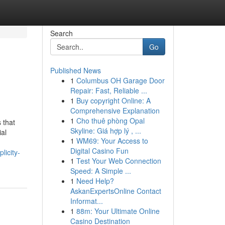
Search
Go
Published News
1
Columbus OH Garage Door
Repair: Fast, Reliable ...
1
Buy copyright Online: A
Comprehensive Explanation
1
Cho thuê phòng Opal
 that
Skyline: Giá hợp lý , ...
ial
1
WM69: Your Access to
Digital Casino Fun
licity-
1
Test Your Web Connection
Speed: A Simple ...
1
Need Help?
AskanExpertsOnline Contact
Informat...
1
88m: Your Ultimate Online
Casino Destination