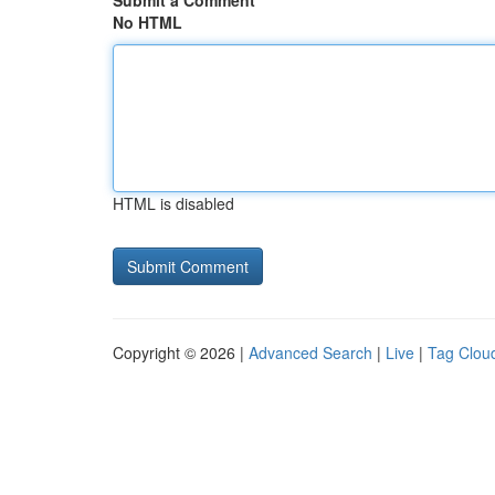
Submit a Comment
No HTML
HTML is disabled
Copyright © 2026 |
Advanced Search
|
Live
|
Tag Clou