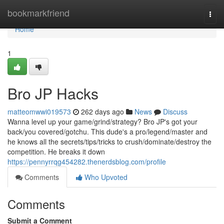
Home
bookmarkfriend
Togg
navi
Home
1
Bro JP Hacks
matteomwwi019573
262 days ago
News
Discuss
Wanna level up your game/grind/strategy? Bro JP's got your
back/you covered/gotchu. This dude's a pro/legend/master and
he knows all the secrets/tips/tricks to crush/dominate/destroy the
competition. He breaks it down
https://pennyrrqg454282.thenerdsblog.com/profile
Comments
Who Upvoted
Comments
Submit a Comment