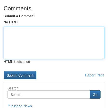
Comments
Submit a Comment
No HTML
HTML is disabled
Report Page
Search
Go
Published News