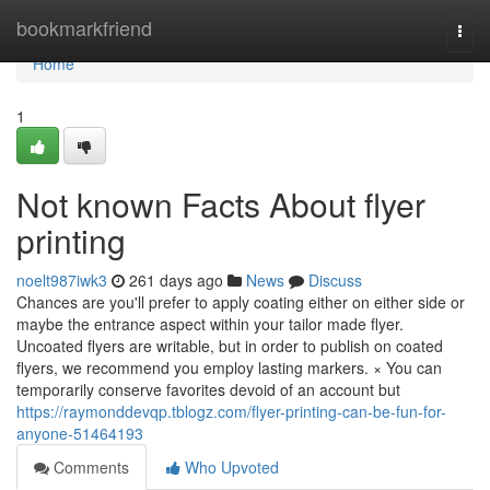
Home
bookmarkfriend
Togg
navi
Home
1
Not known Facts About flyer
printing
noelt987iwk3
261 days ago
News
Discuss
Chances are you'll prefer to apply coating either on either side or
maybe the entrance aspect within your tailor made flyer.
Uncoated flyers are writable, but in order to publish on coated
flyers, we recommend you employ lasting markers. × You can
temporarily conserve favorites devoid of an account but
https://raymonddevqp.tblogz.com/flyer-printing-can-be-fun-for-
anyone-51464193
Comments
Who Upvoted