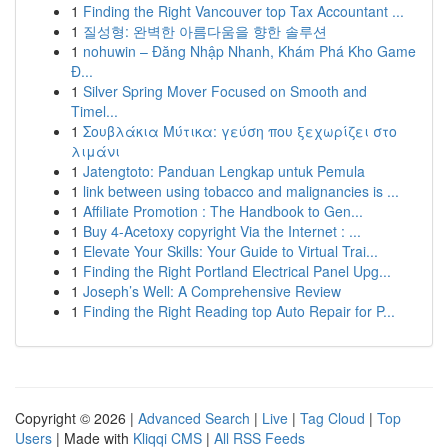
1
Finding the Right Vancouver top Tax Accountant ...
1
질성형: 완벽한 아름다움을 향한 솔루션
1
nohuwin – Đăng Nhập Nhanh, Khám Phá Kho Game
Đ...
1
Silver Spring Mover Focused on Smooth and
Timel...
1
Σουβλάκια Μύτικα: γεύση που ξεχωρίζει στο
λιμάνι
1
Jatengtoto: Panduan Lengkap untuk Pemula
1
link between using tobacco and malignancies is ...
1
Affiliate Promotion : The Handbook to Gen...
1
Buy 4-Acetoxy copyright Via the Internet : ...
1
Elevate Your Skills: Your Guide to Virtual Trai...
1
Finding the Right Portland Electrical Panel Upg...
1
Joseph’s Well: A Comprehensive Review
1
Finding the Right Reading top Auto Repair for P...
Copyright © 2026 |
Advanced Search
|
Live
|
Tag Cloud
|
Top
Users
| Made with
Kliqqi CMS
|
All RSS Feeds