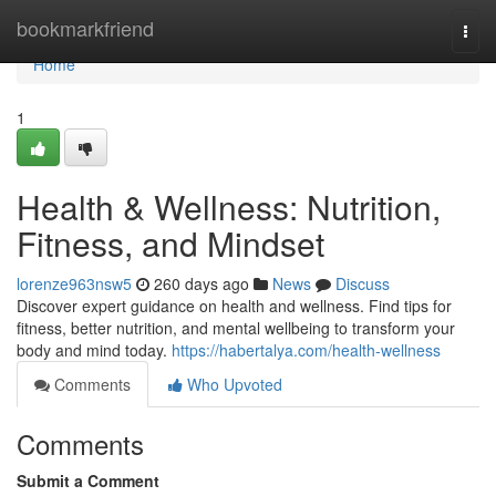
Home
bookmarkfriend
Togg
navi
Home
1
Health & Wellness: Nutrition,
Fitness, and Mindset
lorenze963nsw5
260 days ago
News
Discuss
Discover expert guidance on health and wellness. Find tips for
fitness, better nutrition, and mental wellbeing to transform your
body and mind today.
https://habertalya.com/health-wellness
Comments
Who Upvoted
Comments
Submit a Comment