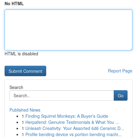
No HTML
HTML is disabled
Report Page
Search
Go
Published News
1
Finding Squirrel Monkeys: A Buyer's Guide
1
Herpafend: Genuine Testimonials & What You ...
1
Unleash Creativity: Your Assorted 6d6 Ceramic D...
1
Profile bending device vs portion bending machi...