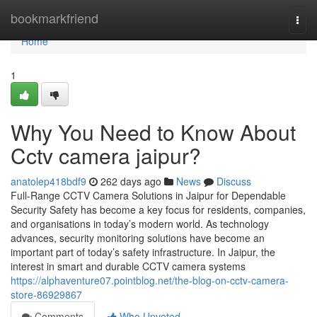
Home
bookmarkfriend
Togg
navi
Home
1
Why You Need to Know About
Cctv camera jaipur?
anatolep418bdf9
262 days ago
News
Discuss
Full-Range CCTV Camera Solutions in Jaipur for Dependable
Security Safety has become a key focus for residents, companies,
and organisations in today’s modern world. As technology
advances, security monitoring solutions have become an
important part of today’s safety infrastructure. In Jaipur, the
interest in smart and durable CCTV camera systems
https://alphaventure07.pointblog.net/the-blog-on-cctv-camera-
store-86929867
Comments
Who Upvoted