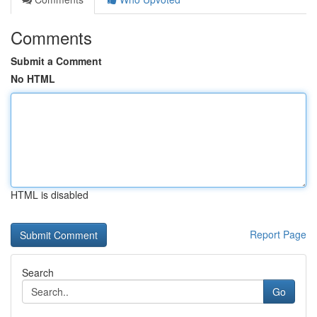
Comments
Submit a Comment
No HTML
HTML is disabled
Report Page
Search
Go