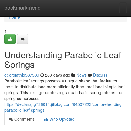
Home
bookmarkfriend
Togg
navi
Home
1
Understanding Parabolic Leaf
Springs
georgiatnlg967509
263 days ago
News
Discuss
Parabolic leaf springs possess a unique shape that facilitates
them to distribute load more efficiently than traditional simple leaf
springs. This form generates a gradual rise in spring rate as the
spring compresses.
https://declanajtg736011.jiliblog.com/94507223/comprehending-
parabolic-leaf-springs
Comments
Who Upvoted