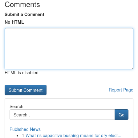
Comments
Submit a Comment
No HTML
HTML is disabled
Report Page
Search
Go
Published News
1
What ris capacitive bushing means for dry elect...