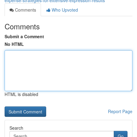
expense-strategies-for-extensive-expression-results
Comments
Who Upvoted
Comments
Submit a Comment
No HTML
HTML is disabled
Report Page
Search
Go