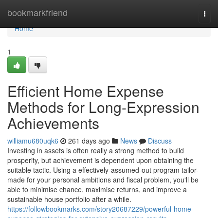
Home
bookmarkfriend
Togg
navi
Home
1
Efficient Home Expense
Methods for Long-Expression
Achievements
williamu680uqk6
261 days ago
News
Discuss
Investing in assets is often really a strong method to build
prosperity, but achievement is dependent upon obtaining the
suitable tactic. Using a effectively-assumed-out program tailor-
made for your personal ambitions and fiscal problem, you'll be
able to minimise chance, maximise returns, and improve a
sustainable house portfolio after a while.
https://followbookmarks.com/story20687229/powerful-home-