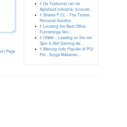
1
De Toekomst van de
Agrofood Industrie: Innovati...
1
Sharks P CL - The Timber
Removal Solution
1
Locating the Best Office
Furnishings Ven...
1
ON68 – Leading on the net
Spin & Slot Gaming de...
1
Warung Indo Populer di POI
ort Page
Pet : Surga Makanan ...