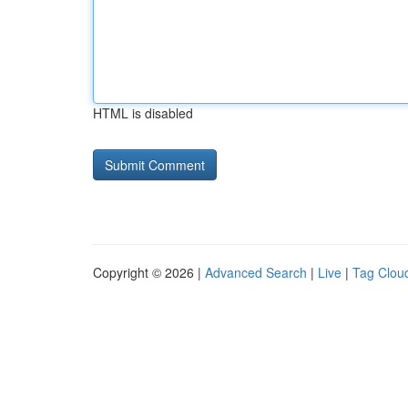
HTML is disabled
Copyright © 2026 |
Advanced Search
|
Live
|
Tag Clou