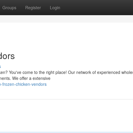
Groups
Register
Login
dors
s
icken? You've come to the right place! Our network of experienced whole
ments. We offer a extensive
e-frozen-chicken-vendors