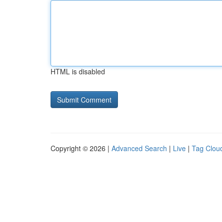
HTML is disabled
Copyright © 2026 |
Advanced Search
|
Live
|
Tag Clou