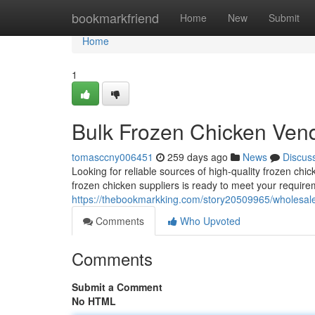
Home
bookmarkfriend
Home
New
Submit
Home
1
Bulk Frozen Chicken Ven
tomasccny006451
259 days ago
News
Discus
Looking for reliable sources of high-quality frozen ch
frozen chicken suppliers is ready to meet your require
https://thebookmarkking.com/story20509965/wholesal
Comments
Who Upvoted
Comments
Submit a Comment
No HTML