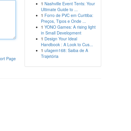
1
Nashville Event Tents: Your
Ultimate Guide to ...
1
Forro de PVC em Curitiba:
Preços, Tipos e Onde ...
1
YONO Games: A rising light
in Small Development
1
Design Your Ideal
Handbook : A Look to Cus...
1
ufagem168: Saiba de A
Trajetória
ort Page