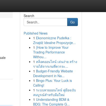
Search
Go
Published News
1
Ekonomiczne Pudełka :
Znajdź Idealne Propozycje...
1
{How to Improve Your
Trading Performance
Withou...
sale
1
สล็อตออนไลน์ เล่นง่าย สร้าง
รายได้จากเกมที่ควรจะ...
1
Budget-Friendly Website
Development in Na...
1
Bingo Plus: Your Luck is
Calling!
1
ระบบหวยออนไลน์ คู่มือฉบับ
สมบูรณ์สำหรับมือใหม่
1
Understanding BDM &
BDG: The Complete G...