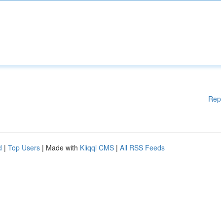
Rep
d
|
Top Users
| Made with
Kliqqi CMS
|
All RSS Feeds