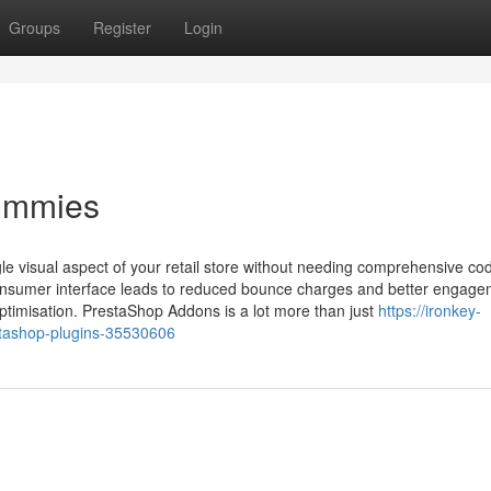
Groups
Register
Login
Dummies
le visual aspect of your retail store without needing comprehensive co
onsumer interface leads to reduced bounce charges and better engage
ptimisation. PrestaShop Addons is a lot more than just
https://ironkey-
tashop-plugins-35530606