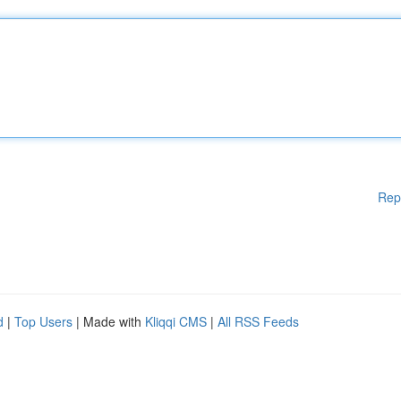
Rep
d
|
Top Users
| Made with
Kliqqi CMS
|
All RSS Feeds