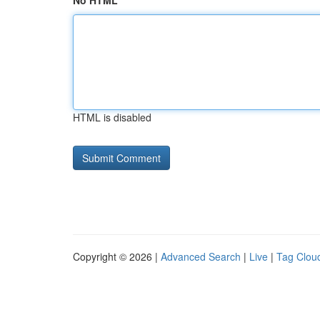
No HTML
HTML is disabled
Copyright © 2026 |
Advanced Search
|
Live
|
Tag Clou