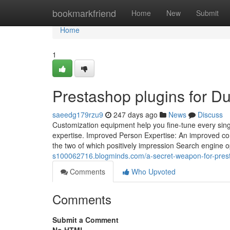
Home
bookmarkfriend
Home
New
Submit
Home
1
Prestashop plugins for 
saeedg179rzu9
247 days ago
News
Discuss
Customization equipment help you fine-tune every sing
expertise. Improved Person Expertise: An improved c
the two of which positively impression Search engine o
s100062716.blogminds.com/a-secret-weapon-for-pres
Comments
Who Upvoted
Comments
Submit a Comment