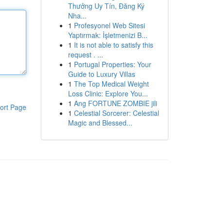
Thưởng Uy Tín, Đăng Ký
Nha...
1
Profesyonel Web Sitesi
Yaptırmak: İşletmenizi B...
1
It is not able to satisfy this
request . ...
1
Portugal Properties: Your
Guide to Luxury Villas
1
The Top Medical Weight
Loss Clinic: Explore You...
1
Ang FORTUNE ZOMBIE jili
ort Page
1
Celestial Sorcerer: Celestial
Magic and Blessed...