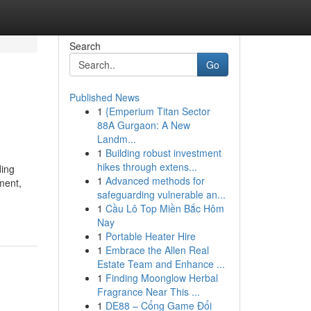
Search
Go
Published News
1
{Emperium Titan Sector
88A Gurgaon: A New
Landm...
1
Building robust investment
hikes through extens...
ding
1
Advanced methods for
ment,
safeguarding vulnerable an...
1
Cầu Lô Top Miền Bắc Hôm
Nay
1
Portable Heater Hire
1
Embrace the Allen Real
Estate Team and Enhance ...
1
Finding Moonglow Herbal
Fragrance Near This ...
1
DE88 – Cổng Game Đổi