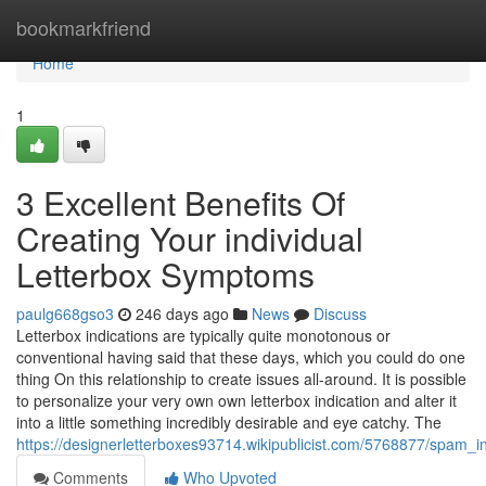
Home
bookmarkfriend
Home
1
3 Excellent Benefits Of
Creating Your individual
Letterbox Symptoms
paulg668gso3
246 days ago
News
Discuss
Letterbox indications are typically quite monotonous or
conventional having said that these days, which you could do one
thing On this relationship to create issues all-around. It is possible
to personalize your very own own letterbox indication and alter it
into a little something incredibly desirable and eye catchy. The
https://designerletterboxes93714.wikipublicist.com/5768877/spam
Comments
Who Upvoted