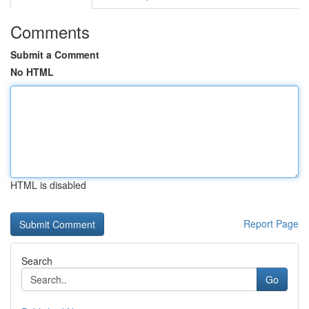
Comments
Submit a Comment
No HTML
HTML is disabled
Report Page
Search
Go