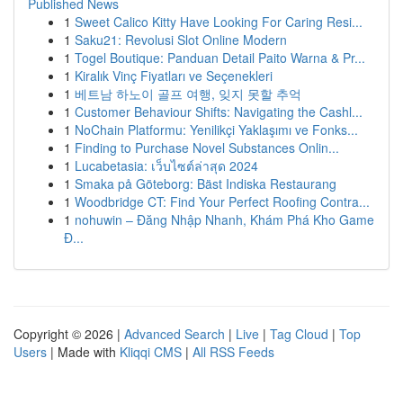
Published News
1
Sweet Calico Kitty Have Looking For Caring Resi...
1
Saku21: Revolusi Slot Online Modern
1
Togel Boutique: Panduan Detail Paito Warna & Pr...
1
Kiralık Vinç Fiyatları ve Seçenekleri
1
베트남 하노이 골프 여행, 잊지 못할 추억
1
Customer Behaviour Shifts: Navigating the Cashl...
1
NoChain Platformu: Yenilikçi Yaklaşımı ve Fonks...
1
Finding to Purchase Novel Substances Onlin...
1
Lucabetasia: เว็บไซต์ล่าสุด 2024
1
Smaka på Göteborg: Bäst Indiska Restaurang
1
Woodbridge CT: Find Your Perfect Roofing Contra...
1
nohuwin – Đăng Nhập Nhanh, Khám Phá Kho Game
Đ...
Copyright © 2026 |
Advanced Search
|
Live
|
Tag Cloud
|
Top
Users
| Made with
Kliqqi CMS
|
All RSS Feeds