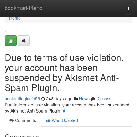
Home
bookmarkfriend
Togg
navi
Home
1
Due to terms of use violation,
your account has been
suspended by Akismet Anti-
Spam Plugin.
bestbettingindia55
248 days ago
News
Discuss
Due to terms of use violation, your account has been suspended
by Akismet Anti-Spam Plugin.
#
Comments
Who Upvoted
Comments