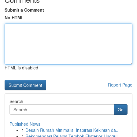
Submit a Comment
No HTML
HTML is disabled
Report Page
Search
Go
Published News
1
Desain Rumah Minimalis: Inspirasi Kekinian da...
1
Rekomendasi Pelapis Tembok Eksterior Unggul...