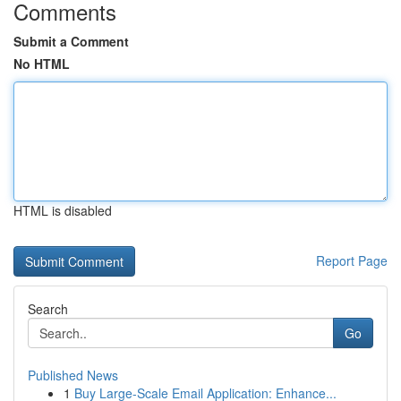
Comments
Submit a Comment
No HTML
HTML is disabled
Report Page
Search
Go
Published News
1
Buy Large-Scale Email Application: Enhance...