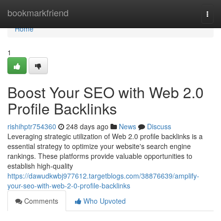
Home
bookmarkfriend
Togg
navi
Home
1
Boost Your SEO with Web 2.0
Profile Backlinks
rishihptr754360
248 days ago
News
Discuss
Leveraging strategic utilization of Web 2.0 profile backlinks is a
essential strategy to optimize your website's search engine
rankings. These platforms provide valuable opportunities to
establish high-quality
https://dawudkwbj977612.targetblogs.com/38876639/amplify-
your-seo-with-web-2-0-profile-backlinks
Comments
Who Upvoted