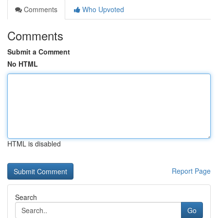
Comments
Who Upvoted
Comments
Submit a Comment
No HTML
HTML is disabled
Report Page
Search
Go