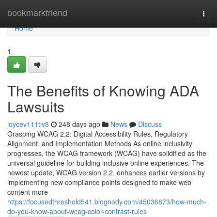
Home
bookmarkfriend
Togg
navi
Home
1
The Benefits of Knowing ADA
Lawsuits
joycev111tiv8
248 days ago
News
Discuss
Grasping WCAG 2.2: Digital Accessibility Rules, Regulatory
Alignment, and Implementation Methods As online inclusivity
progresses, the WCAG framework (WCAG) have solidified as the
universal guideline for building inclusive online experiences. The
newest update, WCAG version 2.2, enhances earlier versions by
implementing new compliance points designed to make web
content more
https://focusedthreshold541.blognody.com/45036873/how-much-
do-you-know-about-wcag-color-contrast-rules