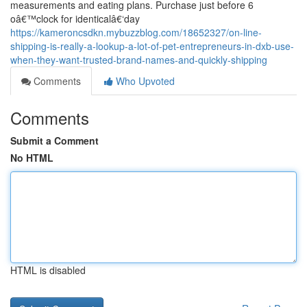
measurements and eating plans. Purchase just before 6
oâ€™clock for identicalâ€‘day
https://kameroncsdkn.mybuzzblog.com/18652327/on-line-
shipping-is-really-a-lookup-a-lot-of-pet-entrepreneurs-in-dxb-use-
when-they-want-trusted-brand-names-and-quickly-shipping
Comments
Who Upvoted
Comments
Submit a Comment
No HTML
HTML is disabled