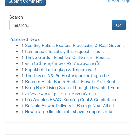
Report Page
Search
Go
Published News
1
Spotting Fakes: Express Processing & Real Gover...
1
I am unable to satisfy this request . The...
1
Thrive Garden Electrical Cultivation : Boost...
1
ข่าววันนี้: พายุร้ายแรง ซัด ดินแดนภาคใต้
1
Kapakbet: Terlengkap & Terpercaya !
1
The Device V6: An Best Vaporizer Upgrade?
1
Roamer Photo Booth Rental: Elevate Your Sout...
1
Bring Back Living Space Through Unwanted Furnit...
1
השתלות שיניים: המדריך המלא להצלחה
1
Los Angeles HVAC: Keeping Cool & Comfortable
1
Reliable Flower Delivery in Raleigh Near Atlant...
1
How a large lint bin cloth shaver supports reta...