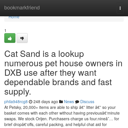
Home
bookmarkfriend
Togg
navi
Home
1
Cat Sand is a lookup
numerous pet house owners in
DXB use after they want
dependable brands and fast
supply.
phila948rcg8
248 days ago
News
Discuss
At Petsky, 20,000+ items are able to ship â€” litter â€” so your
basket comes with each other without having previousâ€‘minute
swaps. We stock Orijen. Purchasers charge us four.nineâ˜… for
brief dropâ€‘offs, careful packing, and helpful chat aid for