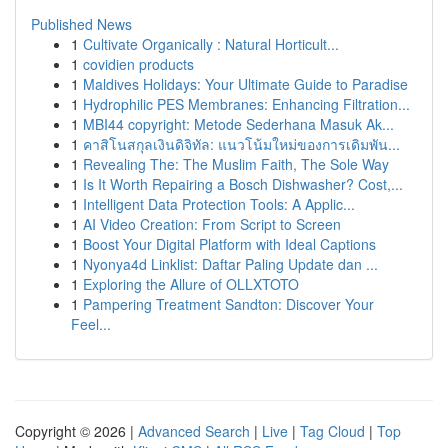
Published News
1
Cultivate Organically : Natural Horticult...
1
covidien products
1
Maldives Holidays: Your Ultimate Guide to Paradise
1
Hydrophilic PES Membranes: Enhancing Filtration...
1
MBI44 copyright: Metode Sederhana Masuk Ak...
1
คาสิโนสกุลเงินดิจิทัล: แนวโน้มใหม่ของการเดิมพัน...
1
Revealing The: The Muslim Faith, The Sole Way
1
Is It Worth Repairing a Bosch Dishwasher? Cost,...
1
Intelligent Data Protection Tools: A Applic...
1
AI Video Creation: From Script to Screen
1
Boost Your Digital Platform with Ideal Captions
1
Nyonya4d Linklist: Daftar Paling Update dan ...
1
Exploring the Allure of OLLXTOTO
1
Pampering Treatment Sandton: Discover Your
Feel...
Copyright © 2026 |
Advanced Search
|
Live
|
Tag Cloud
|
Top