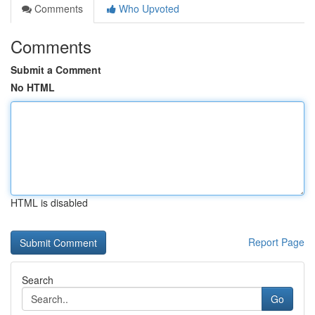
Comments
Who Upvoted
Comments
Submit a Comment
No HTML
HTML is disabled
Report Page
Search
Go