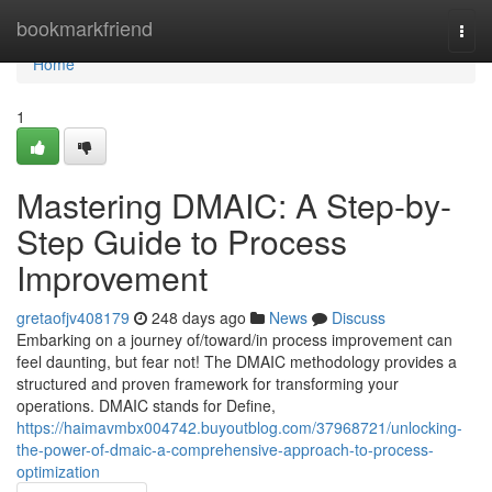
Home
bookmarkfriend
Togg
navi
Home
1
Mastering DMAIC: A Step-by-
Step Guide to Process
Improvement
gretaofjv408179
248 days ago
News
Discuss
Embarking on a journey of/toward/in process improvement can
feel daunting, but fear not! The DMAIC methodology provides a
structured and proven framework for transforming your
operations. DMAIC stands for Define,
https://haimavmbx004742.buyoutblog.com/37968721/unlocking-
the-power-of-dmaic-a-comprehensive-approach-to-process-
optimization