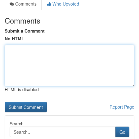
Comments
Who Upvoted
Comments
Submit a Comment
No HTML
HTML is disabled
Report Page
Search
Go