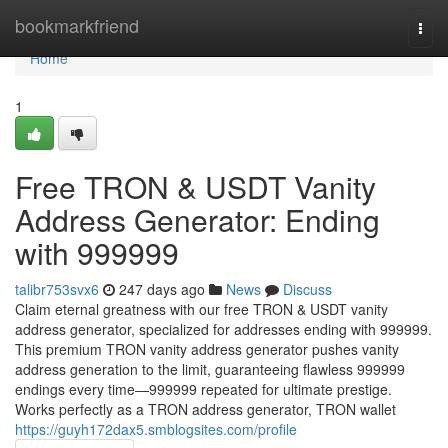
Home
bookmarkfriend
Togg
navi
Home
1
Free TRON & USDT Vanity
Address Generator: Ending
with 999999
talibr753svx6
247 days ago
News
Discuss
Claim eternal greatness with our free TRON & USDT vanity
address generator, specialized for addresses ending with 999999.
This premium TRON vanity address generator pushes vanity
address generation to the limit, guaranteeing flawless 999999
endings every time—999999 repeated for ultimate prestige.
Works perfectly as a TRON address generator, TRON wallet
https://guyh172dax5.smblogsites.com/profile