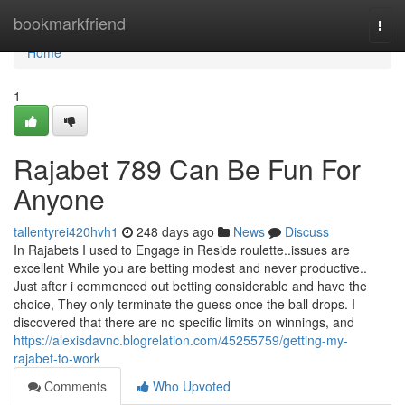
Home
bookmarkfriend
Togg
navi
Home
1
Rajabet 789 Can Be Fun For
Anyone
tallentyrei420hvh1
248 days ago
News
Discuss
In Rajabets I used to Engage in Reside roulette..issues are
excellent While you are betting modest and never productive..
Just after i commenced out betting considerable and have the
choice, They only terminate the guess once the ball drops. I
discovered that there are no specific limits on winnings, and
https://alexisdavnc.blogrelation.com/45255759/getting-my-
rajabet-to-work
Comments
Who Upvoted