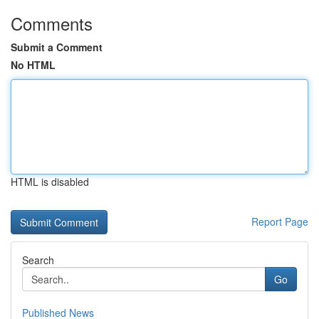
Comments
Submit a Comment
No HTML
HTML is disabled
Report Page
Search
Go
Published News