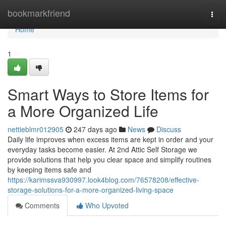
Home
bookmarkfriend
Togg
navi
Home
1
Smart Ways to Store Items for
a More Organized Life
nettieblmr012905
247 days ago
News
Discuss
Daily life improves when excess items are kept in order and your
everyday tasks become easier. At 2nd Attic Self Storage we
provide solutions that help you clear space and simplify routines
by keeping items safe and
https://karimssva930997.look4blog.com/76578208/effective-
storage-solutions-for-a-more-organized-living-space
Comments
Who Upvoted