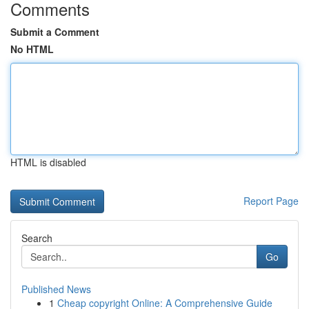
Comments
Submit a Comment
No HTML
HTML is disabled
Report Page
Search
Go
Published News
1
Cheap copyright Online: A Comprehensive Guide