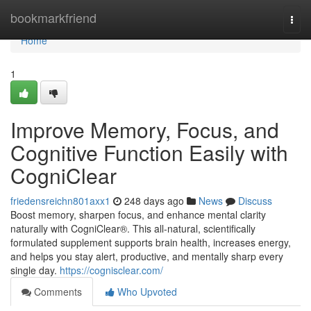
Home
bookmarkfriend
Togg
navi
Home
1
Improve Memory, Focus, and
Cognitive Function Easily with
CogniClear
friedensreichn801axx1
248 days ago
News
Discuss
Boost memory, sharpen focus, and enhance mental clarity
naturally with CogniClear®. This all-natural, scientifically
formulated supplement supports brain health, increases energy,
and helps you stay alert, productive, and mentally sharp every
single day.
https://cognisclear.com/
Comments
Who Upvoted