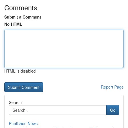
Comments
Submit a Comment
No HTML
HTML is disabled
Report Page
Search
Go
Published News