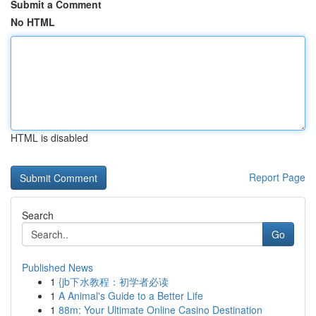
Submit a Comment
No HTML
HTML is disabled
Report Page
Search
Go
Published News
1
{jb下水教程：初学者必读
1
A Animal's Guide to a Better Life
1
88m: Your Ultimate Online Casino Destination