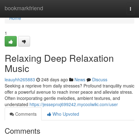
Home
bookmarkfriend
Togg
navi
Home
1
Relaxing Deep Relaxation
Music
leauyhh265883
248 days ago
News
Discuss
Seeking a reprieve from daily stresses? Profound tranquility music
offer a powerful avenue to reach inner peace and alleviate stress.
Often incorporating gentle melodies, ambient textures, and
understated
https://jessepnxj699242.mycoolwiki.com/user
Comments
Who Upvoted
Comments