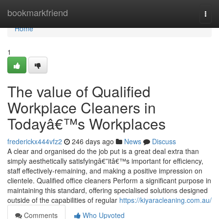
Home
bookmarkfriend
Togg
navi
Home
1
The value of Qualified
Workplace Cleaners in
Todayâ€™s Workplaces
frederickx444vfz2
246 days ago
News
Discuss
A clear and organised do the job put is a great deal extra than
simply aesthetically satisfyingâ€”itâ€™s important for efficiency,
staff effectively-remaining, and making a positive impression on
clientele. Qualified office cleaners Perform a significant purpose in
maintaining this standard, offering specialised solutions designed
outside of the capabilities of regular
https://kiyaracleaning.com.au/
Comments
Who Upvoted