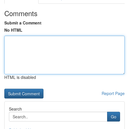
Comments
Submit a Comment
No HTML
HTML is disabled
Report Page
Search
Go