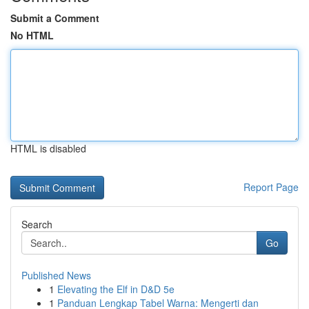
Submit a Comment
No HTML
HTML is disabled
Report Page
Search
Go
Published News
1
Elevating the Elf in D&D 5e
1
Panduan Lengkap Tabel Warna: Mengerti dan