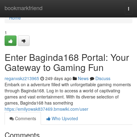
Home
bookmarkfriend
Togg
navi
Home
1
Enter Baginda168 Portal: Your
Gateway to Gaming Fun
reganxskz213965
249 days ago
News
Discuss
Embark on a adventure filled with unforgettable gaming moments
through Baginda168. Log in to access a world of captivating
games and vast entertainment. With its diverse selection of
games, Baginda168 has something
https://emilyowak837469.bmswiki.com/user
Comments
Who Upvoted
Comments