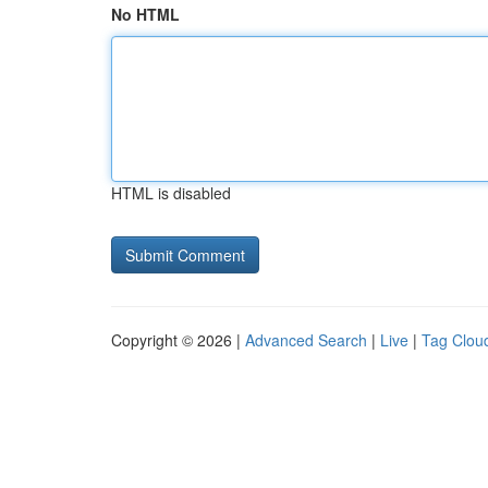
No HTML
HTML is disabled
Copyright © 2026 |
Advanced Search
|
Live
|
Tag Clou