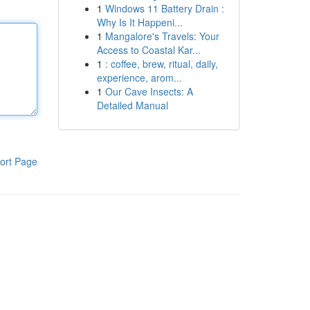
1
Windows 11 Battery Drain :
Why Is It Happeni...
1
Mangalore's Travels: Your
Access to Coastal Kar...
1
: coffee, brew, ritual, daily,
experience, arom...
1
Our Cave Insects: A
Detailed Manual
ort Page