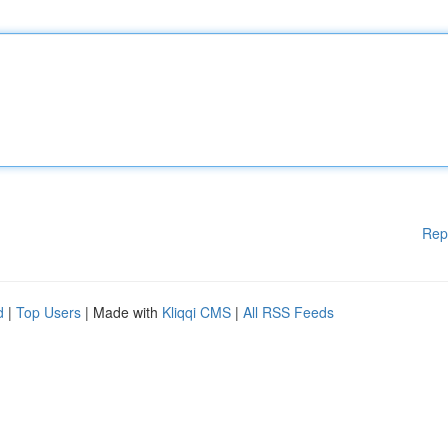
Rep
d
|
Top Users
| Made with
Kliqqi CMS
|
All RSS Feeds