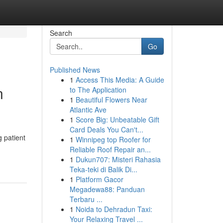
Search
Go
Published News
1
Access This Media: A Guide
n
to The Application
1
Beautiful Flowers Near
Atlantic Ave
1
Score Big: Unbeatable Gift
Card Deals You Can't...
g patient
1
Winnipeg top Roofer for
Reliable Roof Repair an...
1
Dukun707: Misteri Rahasia
Teka-teki di Balik Di...
1
Platform Gacor
Megadewa88: Panduan
Terbaru ...
1
Noida to Dehradun Taxi:
Your Relaxing Travel ...