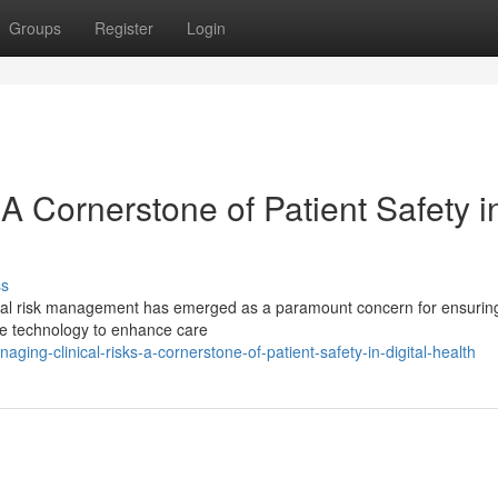
Groups
Register
Login
 A Cornerstone of Patient Safety i
ss
linical risk management has emerged as a paramount concern for ensurin
ge technology to enhance care
ng-clinical-risks-a-cornerstone-of-patient-safety-in-digital-health