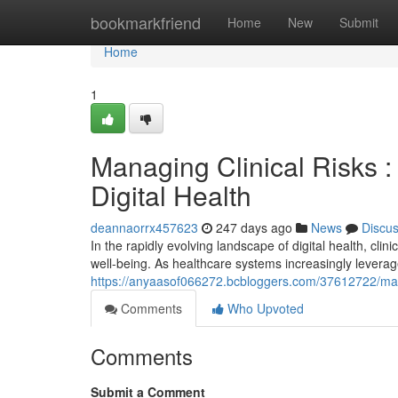
Home
bookmarkfriend
Home
New
Submit
Home
1
Managing Clinical Risks :
Digital Health
deannaorrx457623
247 days ago
News
Discu
In the rapidly evolving landscape of digital health, c
well-being. As healthcare systems increasingly levera
https://anyaasof066272.bcbloggers.com/37612722/managi
Comments
Who Upvoted
Comments
Submit a Comment