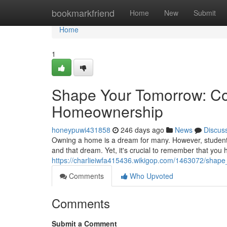
Home
bookmarkfriend
Home
New
Submit
Home
1
Shape Your Tomorrow: Co
Homeownership
honeypuwi431858
246 days ago
News
Discus
Owning a home is a dream for many. However, student 
and that dream. Yet, it's crucial to remember that yo
https://charlieiwfa415436.wikigop.com/1463072/sh
Comments
Who Upvoted
Comments
Submit a Comment