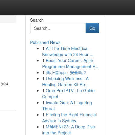
Search
Go
Published News
1
All The Time Electrical
Knowledge with 24 Hour ...
1
Boost Your Career: Agile
Programme Management P...
1
商小信app：安全吗？
1
Unboxing Wellness : A
n you
Healing Garden Kit Re...
1
Orca Pro IPTV : Le Guide
Complet
1
Iwaata Gun: A Lingering
Threat
1
Finding the Right Financial
Advisor in Sydney
1
MAMEN123: A Deep Dive
into the Project