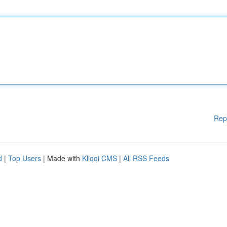
Rep
d
|
Top Users
| Made with
Kliqqi CMS
|
All RSS Feeds