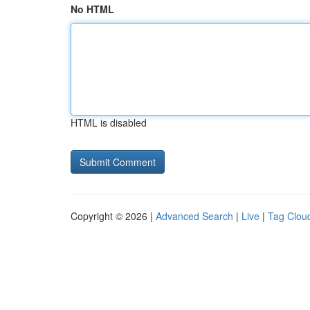
No HTML
HTML is disabled
Copyright © 2026 |
Advanced Search
|
Live
|
Tag Clou