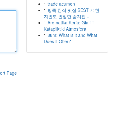
1
trade acumen
1
방콕 한식 맛집 BEST 7: 현
지인도 인정한 숨겨진 ...
1
Aromatika Keria: Gia Ti
Katapliktiki Atmosfera
1
88m: What is it and What
Does it Offer?
ort Page