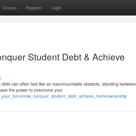
Groups
Register
Login
nquer Student Debt & Achieve
s
debt can often feel like an insurmountable obstacle, standing betwee
u have the power to overcome your
ape_your_tomorrow_conquer_student_debt_achieve_homeownership