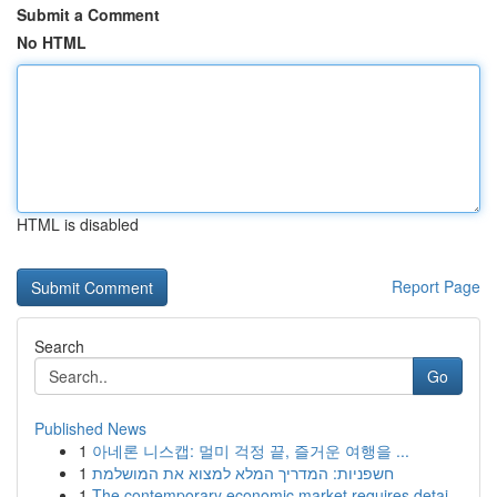
Submit a Comment
No HTML
HTML is disabled
Report Page
Search
Go
Published News
1
아네론 니스캡: 멀미 걱정 끝, 즐거운 여행을 ...
1
חשפניות: המדריך המלא למצוא את המושלמת
1
The contemporary economic market requires detai...