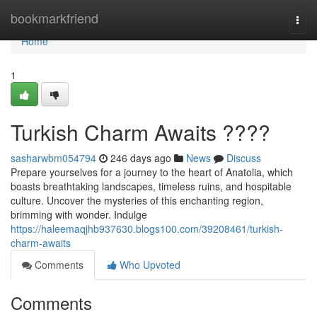
Home
bookmarkfriend
Togg
navi
Home
1
Turkish Charm Awaits ????
sasharwbm054794
246 days ago
News
Discuss
Prepare yourselves for a journey to the heart of Anatolia, which
boasts breathtaking landscapes, timeless ruins, and hospitable
culture. Uncover the mysteries of this enchanting region,
brimming with wonder. Indulge
https://haleemaqjhb937630.blogs100.com/39208461/turkish-
charm-awaits
Comments
Who Upvoted
Comments