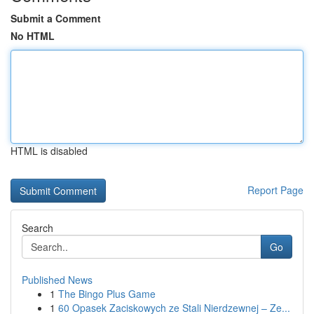
Submit a Comment
No HTML
HTML is disabled
Report Page
Search
Go
Published News
1
The Bingo Plus Game
1
60 Opasek Zaciskowych ze Stali Nierdzewnej – Ze...