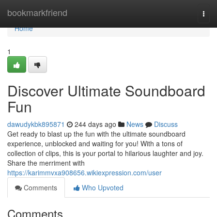
Home
bookmarkfriend
Togg
navi
Home
1
Discover Ultimate Soundboard
Fun
dawudykbk895871
244 days ago
News
Discuss
Get ready to blast up the fun with the ultimate soundboard
experience, unblocked and waiting for you! With a tons of
collection of clips, this is your portal to hilarious laughter and joy.
Share the merriment with
https://karimmvxa908656.wikiexpression.com/user
Comments
Who Upvoted
Comments