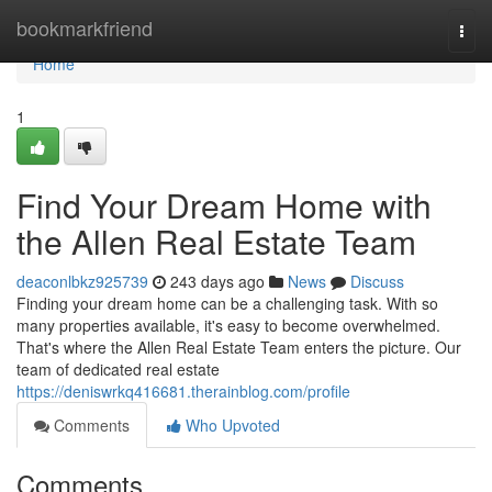
Home
bookmarkfriend
Togg
navi
Home
1
Find Your Dream Home with
the Allen Real Estate Team
deaconlbkz925739
243 days ago
News
Discuss
Finding your dream home can be a challenging task. With so
many properties available, it's easy to become overwhelmed.
That's where the Allen Real Estate Team enters the picture. Our
team of dedicated real estate
https://deniswrkq416681.therainblog.com/profile
Comments
Who Upvoted
Comments