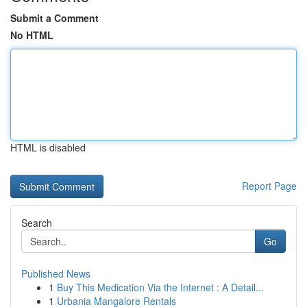
Submit a Comment
No HTML
HTML is disabled
Report Page
Search
Go
Published News
1
Buy This Medication Via the Internet : A Detail...
1
Urbania Mangalore Rentals