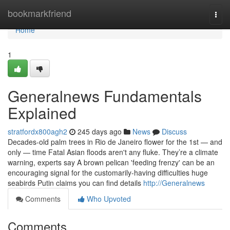
Home
bookmarkfriend
Togg
navi
Home
1
Generalnews Fundamentals
Explained
stratfordx800agh2
245 days ago
News
Discuss
Decades-old palm trees in Rio de Janeiro flower for the 1st — and
only — time Fatal Asian floods aren't any fluke. They’re a climate
warning, experts say A brown pelican 'feeding frenzy' can be an
encouraging signal for the customarily-having difficulties huge
seabirds Putin claims you can find details
http://Generalnews
Comments
Who Upvoted
Comments