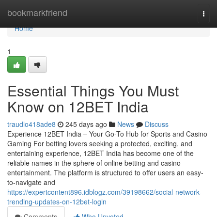
Home
bookmarkfriend
Togg
navi
Home
1
Essential Things You Must
Know on 12BET India
traudlo418ade8
245 days ago
News
Discuss
Experience 12BET India – Your Go-To Hub for Sports and Casino
Gaming For betting lovers seeking a protected, exciting, and
entertaining experience, 12BET India has become one of the
reliable names in the sphere of online betting and casino
entertainment. The platform is structured to offer users an easy-
to-navigate and
https://expertcontent896.idblogz.com/39198662/social-network-
trending-updates-on-12bet-login
Comments
Who Upvoted