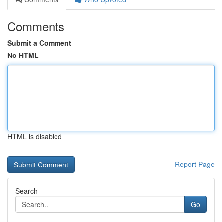
Comments
Submit a Comment
No HTML
HTML is disabled
Report Page
Search
Go