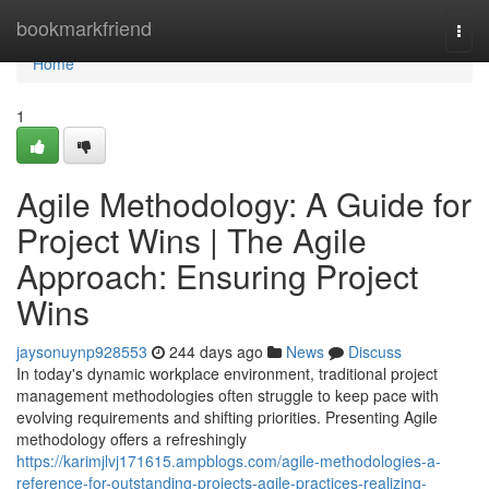
Home
bookmarkfriend
Togg
navi
Home
1
Agile Methodology: A Guide for
Project Wins | The Agile
Approach: Ensuring Project
Wins
jaysonuynp928553
244 days ago
News
Discuss
In today's dynamic workplace environment, traditional project
management methodologies often struggle to keep pace with
evolving requirements and shifting priorities. Presenting Agile
methodology offers a refreshingly
https://karimjlvj171615.ampblogs.com/agile-methodologies-a-
reference-for-outstanding-projects-agile-practices-realizing-