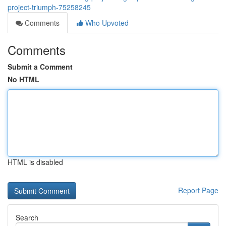
project-triumph-75258245
Comments
Who Upvoted
Comments
Submit a Comment
No HTML
HTML is disabled
Report Page
Search