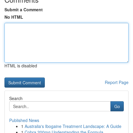
Submit a Comment
No HTML
HTML is disabled
Report Page
Search
Go
Published News
1
Australia's Ibogaine Treatment Landscape: A Guide
1
Cobra 200mg Understanding the Formula