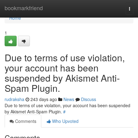
Home
bookmarkfriend
Togg
navi
Home
1
Due to terms of use violation,
your account has been
suspended by Akismet Anti-
Spam Plugin.
rudraksha
243 days ago
News
Discuss
Due to terms of use violation, your account has been suspended
by Akismet Anti-Spam Plugin.
#
Comments
Who Upvoted
Comments