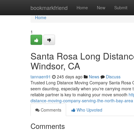
Home
bookmarkfriend
Home
New
Submit
Home
1
Santa Rosa Long Distanc
Windsor, CA
tannaen91
245 days ago
News
Discuss
Trusted Long Distance Moving Company Santa Rosa CA 
seem daunting, especially when you're carrying more t
reliable partner is key to making your move smooth
ht
distance-moving-company-serving-the-north-bay-area
Comments
Who Upvoted
Comments