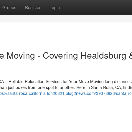
Groups
Register
Login
e Moving - Covering Healdsburg 
– Reliable Relocation Services for Your Move Moving long distances
han just boxes from one spot to another. Here in Santa Rosa, CA, findi
tps://santa-rosa-california-lon20621.blog2news.com/39378623/santa-ro