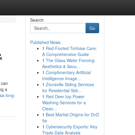
Search
Go
Published News
1
Red-Footed Tortoise Care:
&
A Comprehensive Guide
1
The Glass Water Fencing:
Aesthetics & Secu...
1
Complimentary Artificial
Intelligence Image...
 can
1
Zionsville Siding Services
ng a
for Residential Sidi...
sa-long-
1
Red Deer top Power
Washing Services for a
Clean...
1
Best Martial Origins for DnD
5e
1
Cybersecurity Exports: Key
Trade Data Analysis