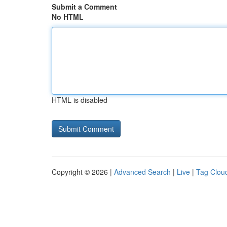
Submit a Comment
No HTML
HTML is disabled
Copyright © 2026 |
Advanced Search
|
Live
|
Tag Clou