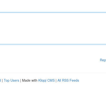
Rep
d
|
Top Users
| Made with
Kliqqi CMS
|
All RSS Feeds