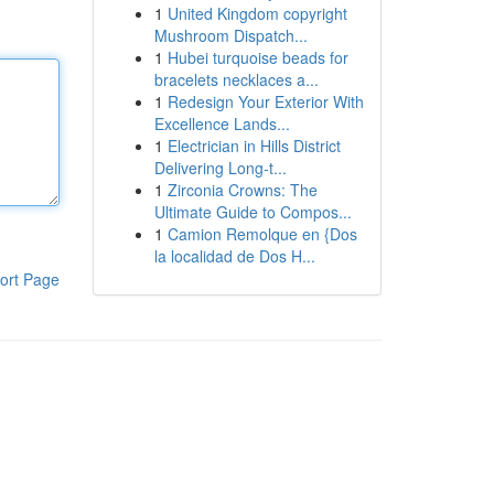
1
United Kingdom copyright
Mushroom Dispatch...
1
Hubei turquoise beads for
bracelets necklaces a...
1
Redesign Your Exterior With
Excellence Lands...
1
Electrician in Hills District
Delivering Long-t...
1
Zirconia Crowns: The
Ultimate Guide to Compos...
1
Camion Remolque en {Dos
la localidad de Dos H...
ort Page