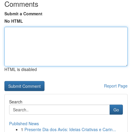
Comments
Submit a Comment
No HTML
HTML is disabled
Report Page
Search
Go
Published News
1
Presente Dia dos Avós: Ideias Criativas e Carin...