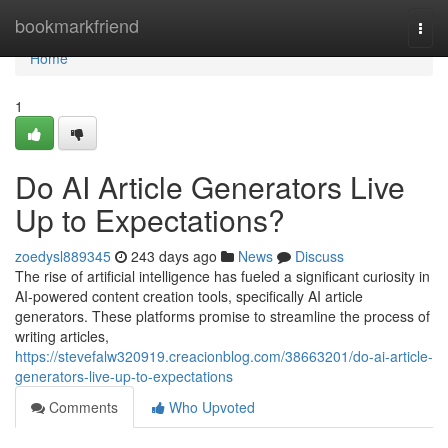
Home
bookmarkfriend
Togg
navi
Home
1
Do AI Article Generators Live
Up to Expectations?
zoedysl889345
243 days ago
News
Discuss
The rise of artificial intelligence has fueled a significant curiosity in
AI-powered content creation tools, specifically AI article
generators. These platforms promise to streamline the process of
writing articles,
https://stevefalw320919.creacionblog.com/38663201/do-ai-article-
generators-live-up-to-expectations
Comments
Who Upvoted