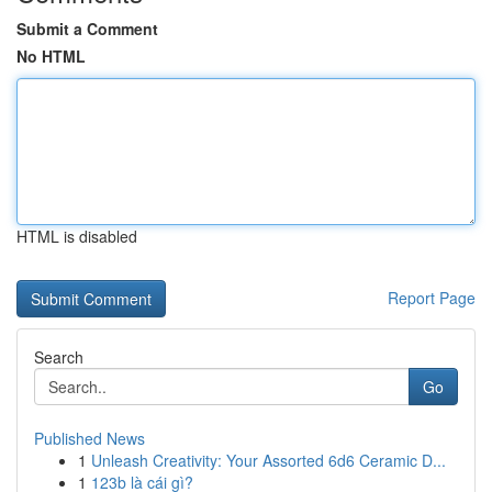
Submit a Comment
No HTML
HTML is disabled
Report Page
Search
Go
Published News
1
Unleash Creativity: Your Assorted 6d6 Ceramic D...
1
123b là cái gì?