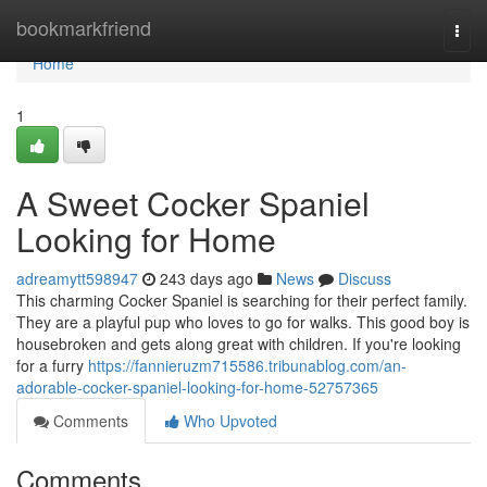
Home
bookmarkfriend
Togg
navi
Home
1
A Sweet Cocker Spaniel
Looking for Home
adreamytt598947
243 days ago
News
Discuss
This charming Cocker Spaniel is searching for their perfect family.
They are a playful pup who loves to go for walks. This good boy is
housebroken and gets along great with children. If you're looking
for a furry
https://fannieruzm715586.tribunablog.com/an-
adorable-cocker-spaniel-looking-for-home-52757365
Comments
Who Upvoted
Comments