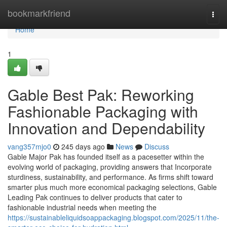
Home
bookmarkfriend
Togg
navi
Home
1
Gable Best Pak: Reworking
Fashionable Packaging with
Innovation and Dependability
vang357mjo0
245 days ago
News
Discuss
Gable Major Pak has founded itself as a pacesetter within the
evolving world of packaging, providing answers that Incorporate
sturdiness, sustainability, and performance. As firms shift toward
smarter plus much more economical packaging selections, Gable
Leading Pak continues to deliver products that cater to
fashionable industrial needs when meeting the
https://sustainableliquidsoappackaging.blogspot.com/2025/11/the-