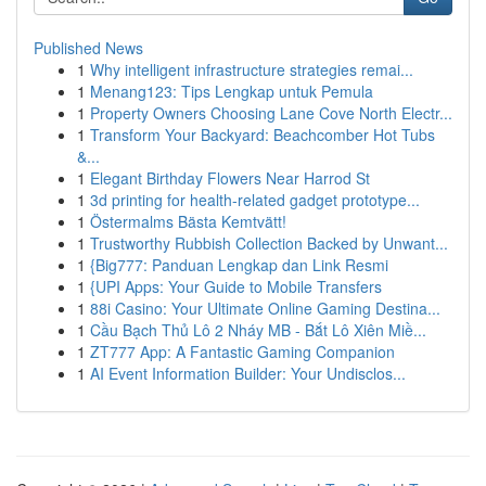
Published News
1
Why intelligent infrastructure strategies remai...
1
Menang123: Tips Lengkap untuk Pemula
1
Property Owners Choosing Lane Cove North Electr...
1
Transform Your Backyard: Beachcomber Hot Tubs
&...
1
Elegant Birthday Flowers Near Harrod St
1
3d printing for health-related gadget prototype...
1
Östermalms Bästa Kemtvätt!
1
Trustworthy Rubbish Collection Backed by Unwant...
1
{Big777: Panduan Lengkap dan Link Resmi
1
{UPI Apps: Your Guide to Mobile Transfers
1
88i Casino: Your Ultimate Online Gaming Destina...
1
Cầu Bạch Thủ Lô 2 Nháy MB - Bắt Lô Xiên Miề...
1
ZT777 App: A Fantastic Gaming Companion
1
AI Event Information Builder: Your Undisclos...