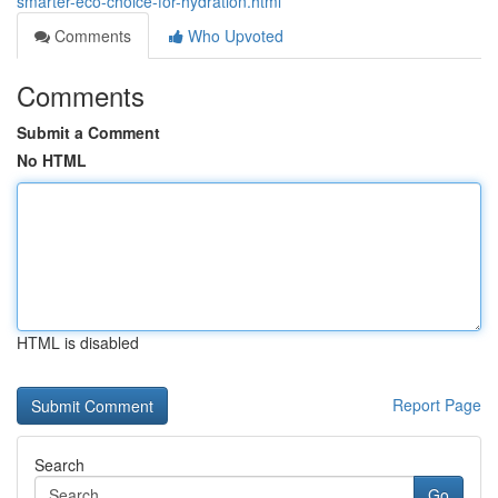
smarter-eco-choice-for-hydration.html
Comments
Who Upvoted
Comments
Submit a Comment
No HTML
HTML is disabled
Report Page
Search
Go