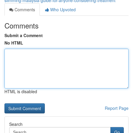
slimming-malaysia-guide-for-anyone-considering-treatment
Comments
Who Upvoted
Comments
Submit a Comment
No HTML
HTML is disabled
Report Page
Search
Go