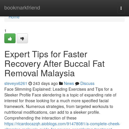
Home
bookmarkfriend
Togg
navi
Home
1
Expert Tips for Faster
Recovery After Buccal Fat
Removal Malaysia
steveyx6261
243 days ago
News
Discuss
Face Slimming Explained: Leading Exercises and Tips for a
Sleeker Profile Face slendering is a topic of expanding rate of
interest for those looking for a much more specified facial
framework. Numerous strategies, from targeted workouts to
nutritional modifications, can add to a sleeker profile.
Comprehending the interaction of these
https://ricardocazqh.aioblogs.com/91478081/a-complete-cheek-