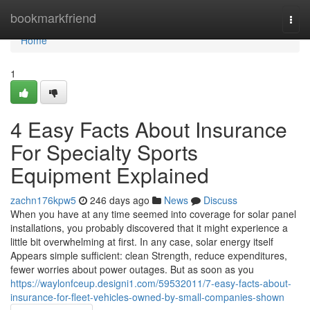
Home
bookmarkfriend
Togg
navi
Home
1
4 Easy Facts About Insurance
For Specialty Sports
Equipment Explained
zachn176kpw5
246 days ago
News
Discuss
When you have at any time seemed into coverage for solar panel
installations, you probably discovered that it might experience a
little bit overwhelming at first. In any case, solar energy itself
Appears simple sufficient: clean Strength, reduce expenditures,
fewer worries about power outages. But as soon as you
https://waylonfceup.designi1.com/59532011/7-easy-facts-about-
insurance-for-fleet-vehicles-owned-by-small-companies-shown