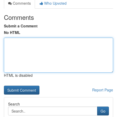
Comments
Who Upvoted
Comments
Submit a Comment
No HTML
HTML is disabled
Report Page
Search
Go