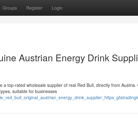
Groups
Register
Login
uine Austrian Energy Drink Suppli
e a top-rated wholesale supplier of real Red Bull, directly from Austria.
types, suitable for businesses
e_red_bull_original_austrian_energy_drink_supplier_https_gfatradin