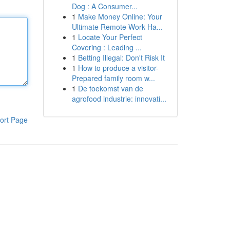
Dog : A Consumer...
1
Make Money Online: Your
Ultimate Remote Work Ha...
1
Locate Your Perfect
Covering : Leading ...
1
Betting Illegal: Don't Risk It
1
How to produce a visitor-
Prepared family room w...
1
De toekomst van de
agrofood industrie: innovati...
ort Page