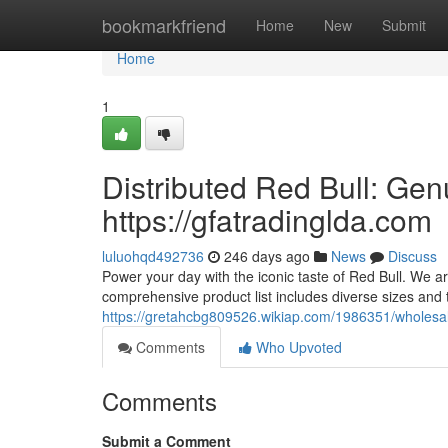
Home
bookmarkfriend
Home
New
Submit
Home
1
Distributed Red Bull: Gen
https://gfatradinglda.com
luluohqd492736
246 days ago
News
Discuss
Power your day with the iconic taste of Red Bull. We ar
comprehensive product list includes diverse sizes and 
https://gretahcbg809526.wikiap.com/1986351/wholesal
Comments
Who Upvoted
Comments
Submit a Comment