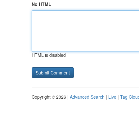
No HTML
HTML is disabled
Copyright © 2026 |
Advanced Search
|
Live
|
Tag Clou