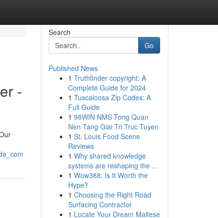
Search
Go
Published News
1
Truthfinder copyright: A
er -
Complete Guide for 2024
1
Tuscaloosa Zip Codes: A
Full Guide
1
98WIN NMS Tong Quan
Nen Tang Giai Tri Truc Tuyen
 Our
1
St. Louis Food Scene
Reviews
glda_com
1
Why shared knowledge
systems are reshaping the ...
1
Wow388: Is It Worth the
Hype?
1
Choosing the Right Road
Surfacing Contractor
1
Locate Your Dream Maltese