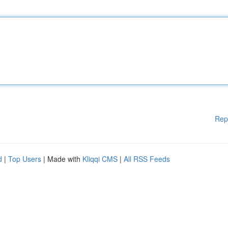
Rep
d
|
Top Users
| Made with
Kliqqi CMS
|
All RSS Feeds