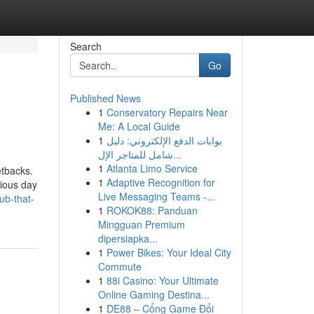
Search
Go
Published News
1
Conservatory Repairs Near
Me: A Local Guide
1
بوابات الدفع الإلكتروني: دليل
شامل للمتاجر الإل...
1
Atlanta Limo Service
etbacks.
1
Adaptive Recognition for
vious day
Live Messaging Teams -...
ub-that-
1
ROKOK88: Panduan
Mingguan Premium
dipersiapka...
1
Power Bikes: Your Ideal City
Commute
1
88i Casino: Your Ultimate
Online Gaming Destina...
1
DE88 – Cổng Game Đổi