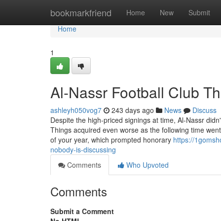
Home
bookmarkfriend
Home
New
Submit
Home
1
Al-Nassr Football Club T
ashleyh050vog7
243 days ago
News
Discuss
Despite the high-priced signings at time, Al-Nassr did
Things acquired even worse as the following time went
of your year, which prompted honorary
https://1gomsho
nobody-is-discussing
Comments
Who Upvoted
Comments
Submit a Comment