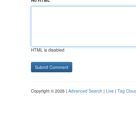
No HTML
HTML is disabled
Copyright © 2026 |
Advanced Search
|
Live
|
Tag Clou