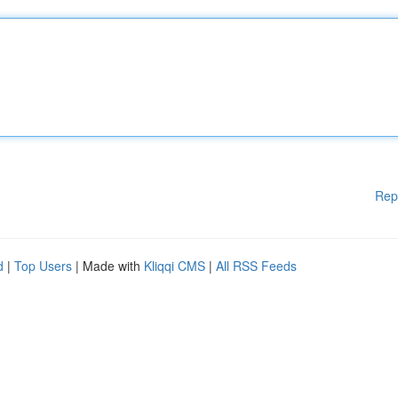
Rep
d
|
Top Users
| Made with
Kliqqi CMS
|
All RSS Feeds