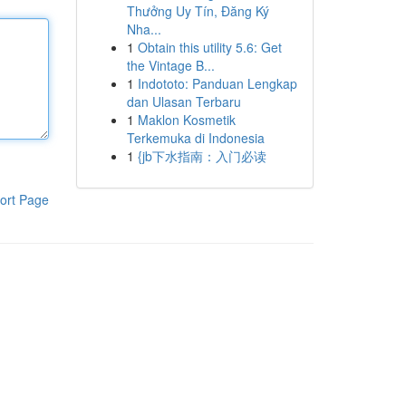
Thưởng Uy Tín, Đăng Ký
Nha...
1
Obtain this utility 5.6: Get
the Vintage B...
1
Indototo: Panduan Lengkap
dan Ulasan Terbaru
1
Maklon Kosmetik
Terkemuka di Indonesia
1
{jb下水指南：入门必读
ort Page