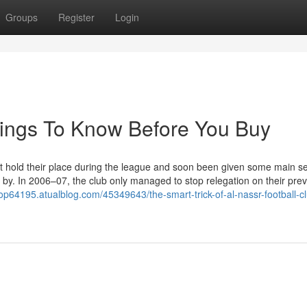
Groups
Register
Login
hings To Know Before You Buy
n't hold their place during the league and soon been given some main s
 by. In 2006–07, the club only managed to stop relegation on their pre
p64195.atualblog.com/45349643/the-smart-trick-of-al-nassr-football-cl