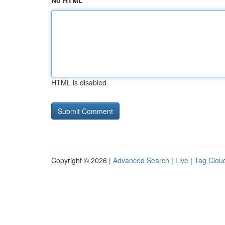
No HTML
HTML is disabled
Copyright © 2026 |
Advanced Search
|
Live
|
Tag Clou