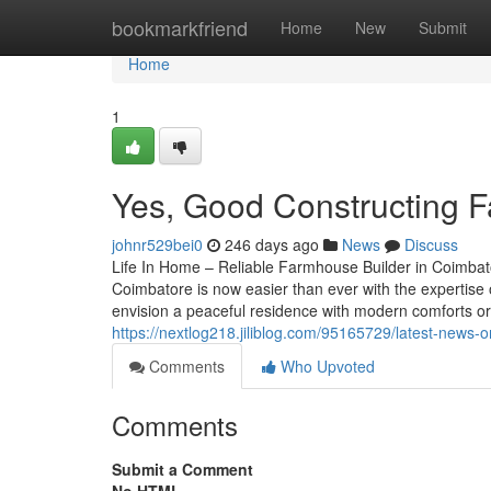
Home
bookmarkfriend
Home
New
Submit
Home
1
Yes, Good Constructing 
johnr529bei0
246 days ago
News
Discuss
Life In Home – Reliable Farmhouse Builder in Coimba
Coimbatore is now easier than ever with the expertise
envision a peaceful residence with modern comforts or 
https://nextlog218.jiliblog.com/95165729/latest-news-
Comments
Who Upvoted
Comments
Submit a Comment