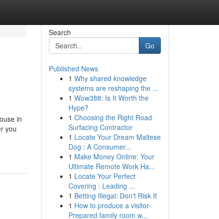
Search
Go
Published News
1
Why shared knowledge
systems are reshaping the ...
1
Wow388: Is It Worth the
Hype?
1
Choosing the Right Road
ouse in
Surfacing Contractor
er you
1
Locate Your Dream Maltese
Dog : A Consumer...
1
Make Money Online: Your
Ultimate Remote Work Ha...
1
Locate Your Perfect
Covering : Leading ...
1
Betting Illegal: Don't Risk It
1
How to produce a visitor-
Prepared family room w...