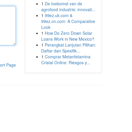
1
De toekomst van de
agrofood industrie: innovati...
1
99ez.uk.com &
99ez.cn.com: A Comparative
Look
1
How Do Zero Down Solar
Loans Work in New Mexico?
1
Perangkat Lanjutan Pilihan:
Daftar dan Spesifik...
1
Comprar Metanfetamina
Cristal Online: Riesgos y...
ort Page