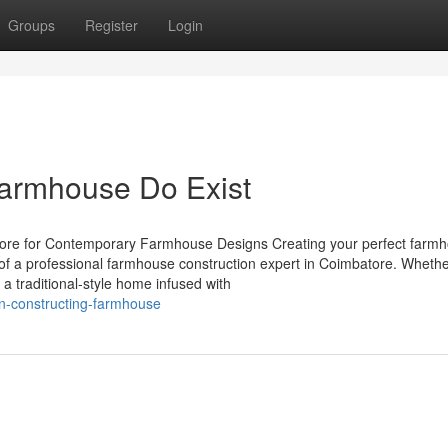
Groups
Register
Login
Farmhouse Do Exist
tore for Contemporary Farmhouse Designs Creating your perfect farmh
 of a professional farmhouse construction expert in Coimbatore. Wheth
a traditional-style home infused with
on-constructing-farmhouse