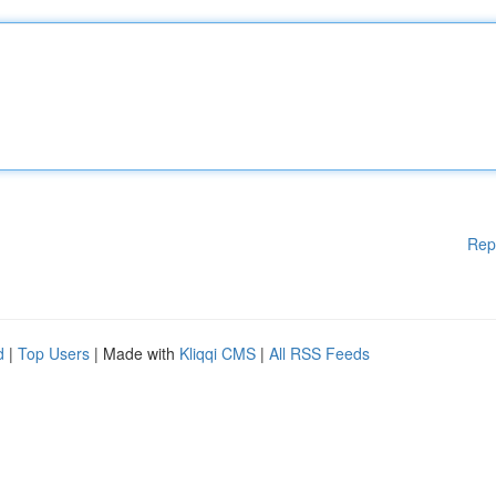
Rep
d
|
Top Users
| Made with
Kliqqi CMS
|
All RSS Feeds