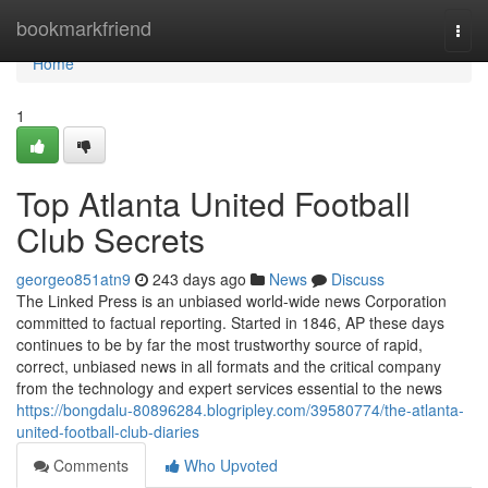
Home
bookmarkfriend
Togg
navi
Home
1
Top Atlanta United Football
Club Secrets
georgeo851atn9
243 days ago
News
Discuss
The Linked Press is an unbiased world-wide news Corporation
committed to factual reporting. Started in 1846, AP these days
continues to be by far the most trustworthy source of rapid,
correct, unbiased news in all formats and the critical company
from the technology and expert services essential to the news
https://bongdalu-80896284.blogripley.com/39580774/the-atlanta-
united-football-club-diaries
Comments
Who Upvoted