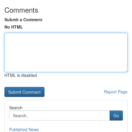
Comments
Submit a Comment
No HTML
HTML is disabled
Report Page
Search
Go
Published News