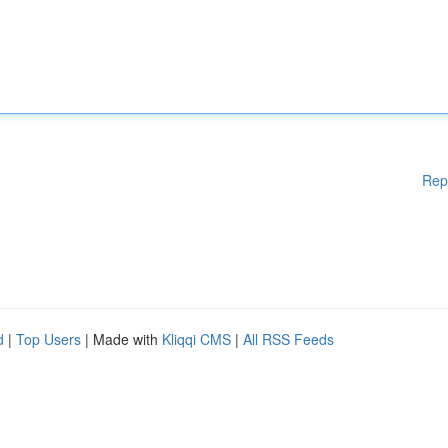
Rep
d
|
Top Users
| Made with
Kliqqi CMS
|
All RSS Feeds