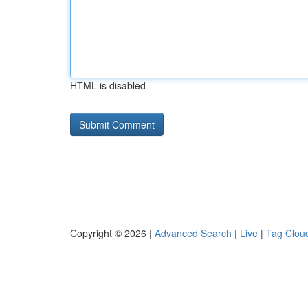
HTML is disabled
Copyright © 2026 |
Advanced Search
|
Live
|
Tag Clou