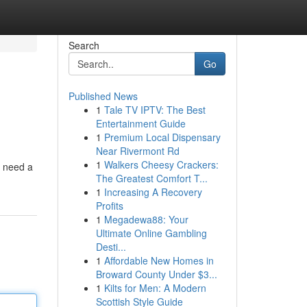
Search
Go
Published News
1
Tale TV IPTV: The Best
Entertainment Guide
1
Premium Local Dispensary
Near Rivermont Rd
1
Walkers Cheesy Crackers:
u need a
The Greatest Comfort T...
1
Increasing A Recovery
Profits
1
Megadewa88: Your
Ultimate Online Gambling
Desti...
1
Affordable New Homes in
Broward County Under $3...
1
Kilts for Men: A Modern
Scottish Style Guide