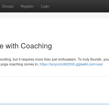
Groups
Register
Login
ce with Coaching
xciting, but it requires more than just enthusiasm. To truly flourish, yo
e yoga coaching comes in,
https://lucyxzzo992500.gigswiki.com/user