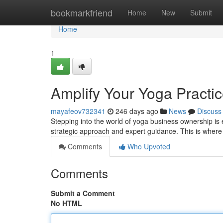
Home
bookmarkfriend
Home
New
Submit
Home
1
Amplify Your Yoga Practi
mayafeov732341
246 days ago
News
Discuss
Stepping into the world of yoga business ownership is e
strategic approach and expert guidance. This is wher
Comments
Who Upvoted
Comments
Submit a Comment
No HTML