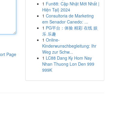
1
Fun88: Cập Nhật Mới Nhất |
Hiện Tại} 2024
1
Consultoria de Marketing
em Senador Canedo: ...
1
PG平台：体验 精彩 在线 娱
乐 乐趣
1
Online-
Kinderwunschbegleitung: Ihr
Weg zur Schw...
ort Page
1
LC88 Dang Ky Hom Nay
Nhan Thuong Lon Den 999
999K