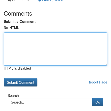
Comments
Submit a Comment
No HTML
HTML is disabled
Report Page
Search
Go