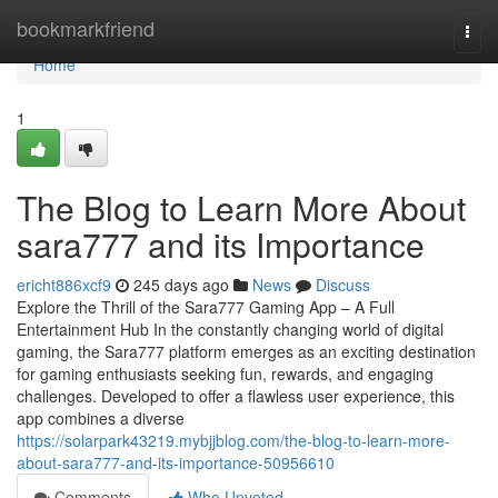
Home
bookmarkfriend
Togg
navi
Home
1
The Blog to Learn More About
sara777 and its Importance
ericht886xcf9
245 days ago
News
Discuss
Explore the Thrill of the Sara777 Gaming App – A Full
Entertainment Hub In the constantly changing world of digital
gaming, the Sara777 platform emerges as an exciting destination
for gaming enthusiasts seeking fun, rewards, and engaging
challenges. Developed to offer a flawless user experience, this
app combines a diverse
https://solarpark43219.mybjjblog.com/the-blog-to-learn-more-
about-sara777-and-its-importance-50956610
Comments
Who Upvoted