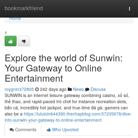
Home
bookmarkfriend
Togg
navi
Home
1
Explore the world of Sunwin:
Your Gateway to Online
Entertainment
roygnin372805
242 days ago
News
Discuss
SUNWIN is an internet leisure gateway combining casino, xổ số,
thể thao, and rapid-paced trò chơi for instance recreation slots,
bắn cá, incredibly hot jackpot, and true-time đá gà. gamers can
also be a
https://luluioin644390.thechapblog.com/37235678/dive-
into-sunwin-your-gateway-to-online-entertainment
Comments
Who Upvoted