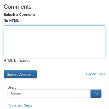
Comments
Submit a Comment
No HTML
HTML is disabled
Report Page
Search
Go
Published News