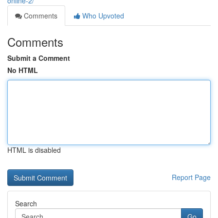
online-2/
Comments
Who Upvoted
Comments
Submit a Comment
No HTML
HTML is disabled
Report Page
Search
Go