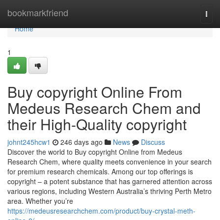
Home
bookmarkfriend
Togg
navi
Home
1
Buy copyright Online From
Medeus Research Chem and
their High-Quality copyright
johnt245hcw1
246 days ago
News
Discuss
Discover the world to Buy copyright Online from Medeus
Research Chem, where quality meets convenience in your search
for premium research chemicals. Among our top offerings is
copyright – a potent substance that has garnered attention across
various regions, including Western Australia’s thriving Perth Metro
area. Whether you’re
https://medeusresearchchem.com/product/buy-crystal-meth-