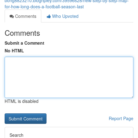
bong8823210.blogripley.com/39596628/new-step-by-step-map-
for-how-long-does-a-football-season-last
Comments
Who Upvoted
Comments
Submit a Comment
No HTML
HTML is disabled
Report Page
Search