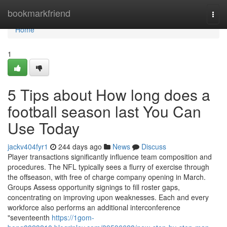
Home
bookmarkfriend
Togg
navi
Home
1
5 Tips about How long does a
football season last You Can
Use Today
jackv404fyr1
244 days ago
News
Discuss
Player transactions significantly influence team composition and
procedures. The NFL typically sees a flurry of exercise through
the offseason, with free of charge company opening in March.
Groups Assess opportunity signings to fill roster gaps,
concentrating on improving upon weaknesses. Each and every
workforce also performs an additional interconference
"seventeenth
https://1gom-