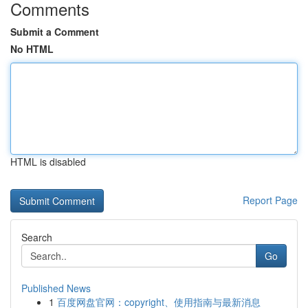
Comments
Submit a Comment
No HTML
HTML is disabled
Report Page
Search
Go
Published News
1
百度网盘官网：copyright、使用指南与最新消息