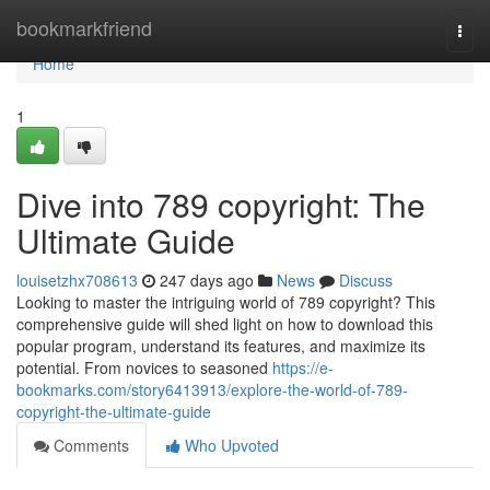
Home
bookmarkfriend
Togg
navi
Home
1
Dive into 789 copyright: The
Ultimate Guide
louisetzhx708613
247 days ago
News
Discuss
Looking to master the intriguing world of 789 copyright? This
comprehensive guide will shed light on how to download this
popular program, understand its features, and maximize its
potential. From novices to seasoned
https://e-
bookmarks.com/story6413913/explore-the-world-of-789-
copyright-the-ultimate-guide
Comments
Who Upvoted