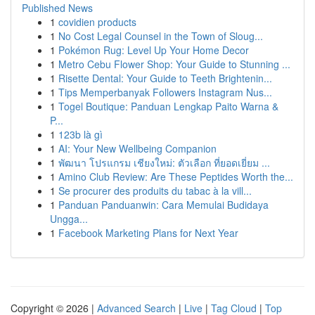
Published News
1
covidien products
1
No Cost Legal Counsel in the Town of Sloug...
1
Pokémon Rug: Level Up Your Home Decor
1
Metro Cebu Flower Shop: Your Guide to Stunning ...
1
Risette Dental: Your Guide to Teeth Brightenin...
1
Tips Memperbanyak Followers Instagram Nus...
1
Togel Boutique: Panduan Lengkap Paito Warna &
P...
1
123b là gì
1
AI: Your New Wellbeing Companion
1
พัฒนา โปรแกรม เชียงใหม่: ตัวเลือก ที่ยอดเยี่ยม ...
1
Amino Club Review: Are These Peptides Worth the...
1
Se procurer des produits du tabac à la vill...
1
Panduan Panduanwin: Cara Memulai Budidaya
Ungga...
1
Facebook Marketing Plans for Next Year
Copyright © 2026 |
Advanced Search
|
Live
|
Tag Cloud
|
Top