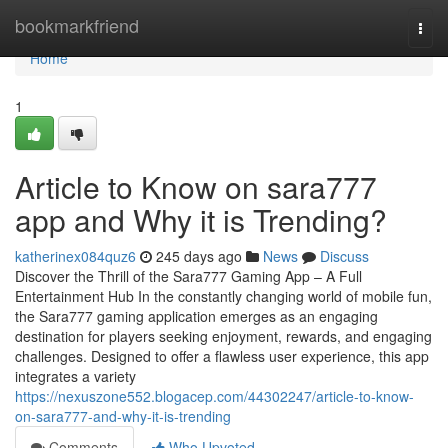
Home
bookmarkfriend
Togg
navi
Home
1
Article to Know on sara777
app and Why it is Trending?
katherinex084quz6
245 days ago
News
Discuss
Discover the Thrill of the Sara777 Gaming App – A Full
Entertainment Hub In the constantly changing world of mobile fun,
the Sara777 gaming application emerges as an engaging
destination for players seeking enjoyment, rewards, and engaging
challenges. Designed to offer a flawless user experience, this app
integrates a variety
https://nexuszone552.blogacep.com/44302247/article-to-know-
on-sara777-and-why-it-is-trending
Comments
Who Upvoted