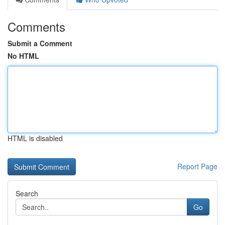
Comments
Submit a Comment
No HTML
HTML is disabled
Report Page
Search
Go