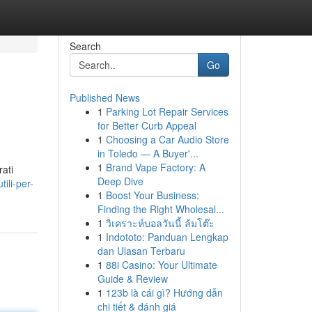
Search
Go
Published News
1
Parking Lot Repair Services
for Better Curb Appeal
1
Choosing a Car Audio Store
in Toledo — A Buyer'...
1
Brand Vape Factory: A
rati
Deep Dive
ili-per-
1
Boost Your Business:
Finding the Right Wholesal...
1
วิเคราะห์บอลวันนี้ ล้มโต๊ะ
1
Indototo: Panduan Lengkap
dan Ulasan Terbaru
1
88i Casino: Your Ultimate
Guide & Review
1
123b là cái gì? Hướng dẫn
chi tiết & đánh giá