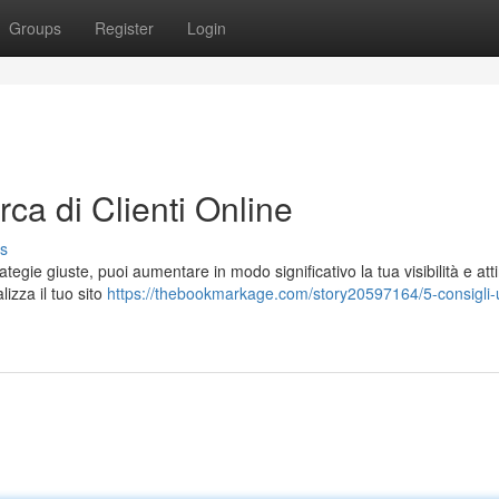
Groups
Register
Login
erca di Clienti Online
s
ategie giuste, puoi aumentare in modo significativo la tua visibilità e atti
lizza il tuo sito
https://thebookmarkage.com/story20597164/5-consigli-ut