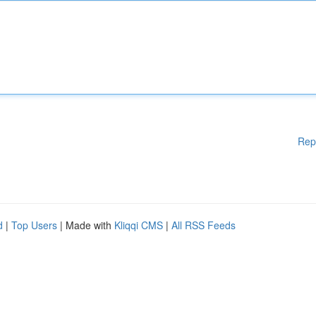
Rep
d
|
Top Users
| Made with
Kliqqi CMS
|
All RSS Feeds