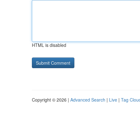
HTML is disabled
Copyright © 2026 |
Advanced Search
|
Live
|
Tag Clou