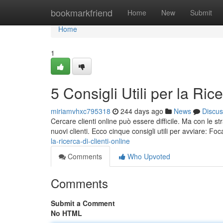
Home
bookmarkfriend
Home
New
Submit
Home
1
5 Consigli Utili per la Ric
miriamvhxc795318
244 days ago
News
Discus
Cercare clienti online può essere difficile. Ma con le str
nuovi clienti. Ecco cinque consigli utili per avviare: Foca
la-ricerca-di-clienti-online
Comments
Who Upvoted
Comments
Submit a Comment
No HTML