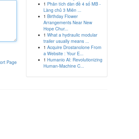
1
Phân tích dàn đề 4 số MB -
Làng chủ 3 Miên ...
1
Birthday Flower
Arrangements Near New
Hope Chur...
1
What a hydraulic modular
trailer usually means ...
1
Acquire Drostanolone From
a Website : Your E...
1
Humanio AI: Revolutionizing
ort Page
Human-Machine C...